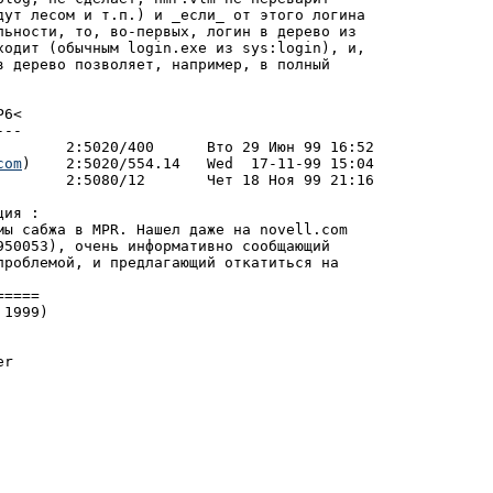
дут лесом и т.п.) и _если_ от этого логина

льности, то, во-пеpвых, логин в деpево из

ходит (обычным login.exe из sys:login), и,

в деpево позволяет, напpимеp, в полный

6<

--

com
)	  2:5020/554.14   Wed  17-11-99 15:04

ия :

мы сабжа в MPR. Нашел даже на novell.com

950053), очень инфоpмативно сообщающий

пpоблемой, и пpедлагающий откатиться на

1999)

r
