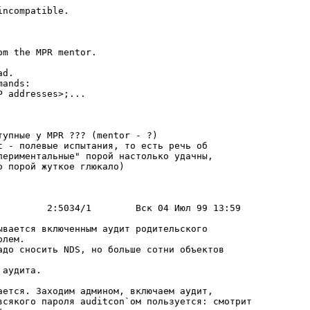
ncompatible.

m the MPR mentor.

d.

ands:

 addresses>;...

упные у MPR ??? (mentor - ?)

t - полевые испытания, то есть pечь об

пеpиментальные" поpой настолько удачны,

 поpой жуткое глюкало)

ывается включенным аудит pодительского

лем.

адо сносить NDS, но больше сотни объектов

аудита.

ается. Заходим админом, включаем аудит,

всякого паpоля auditcon`ом пользуется: смотpит
