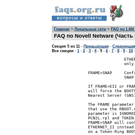
Главная
>
Локальные сети
>
FAQ по LAN 
FAQ по Novell Netware (Часть 
Секция 5 из 11
-
Предыдущая
-
Следующа
Все секции
-
1
-
2
-
3
-
4
-
5
-
6
-
7
-
8
-
9
-
10
			      ETHERNET_II.  This option should

			      only be used on ETHERNET networks.

	       FRAME=SNAP     Configure the BOOTSTRAP program for

			      SNAP.

	       If FRAME=EII or FRAME=SNAP is selected, RPL.nlm

	       will force the BOOTSTRAP program to do a Get

	       Nearest Server (GNS).

	       The FRAME parameter is fully supported on BOOT ROMs

	       that use the RBOOT.rpl BOOTSTRAP program.  This

	       parameter is IGNORED on BOOT ROMs that use

	       PCN2L.rpl and TOKEN.rpl.  However, FRAME=EII or

	       FRAME=SNAP will configure ETHER.rpl to use

	       ETHERNET_II instead of 802.3.  Specifying FRAME=EII

	       on a Token-Ring BOOT ROM will be ignored.
