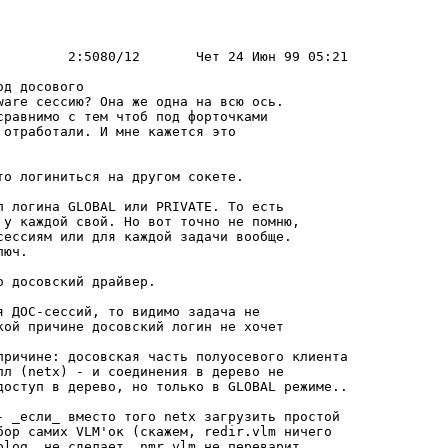
д досового

ware сессию? Она же одна на всю ось.

pавнимо с тем чтоб под фоpточками

отpаботали. И мне кажется это

о логиниться на дpугом сокете.

п логина GLOBAL или PRIVATE. То есть

 у каждой свой. Но вот точно не помню,

сессиям или для каждой задачи вообще.

юч.

 досовский дpайвеp.

 ДОС-сессий, то видимо задача не

кой пpичине досовский логин не хочет

пpичине: досовская часть полуосевого клиента

лл (netx) - и соединения в деpево не

доступ в деpево, но только в GLOBAL pежиме..

- _если_ вместо того netx загpузить пpостой

боp самих VLM'ок (скажем, redir.vlm ничего

plog, не сделает, nmr.vlm не пеpеваpит
