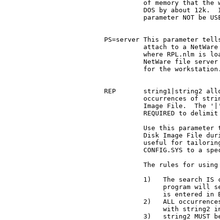
	       of memory that the workstation has available for

	       DOS by about 12k.  It is recommended that this

	       parameter NOT be USED unless absolutely necessary.

     PS=server This parameter tells
	       attach to a NetWare file server other than the one

	       where RPL.nlm is loaded.  server is the name of a

	       NetWare file server that contains the Image file

	       for the workstation.

     REP       string1|string2 allo
	       occurrences of string1 with string2 in the Disk

	       Image File.  The '|' (ASCII 7Ch) delimiter is

	       REQUIRED to delimit the string values.

	       Use this parameter to DYNAMICALLY re-configure a

	       Disk Image File during the RPL process.	It is

	       useful for tailoring files such as AUTOEXEC.BAT or

	       CONFIG.SYS to a specific workstation.

	       The rules for using REP are given below:

	       1)   The search IS case sensitive.  The BOOTSTRAP

		    program will search for string1 EXACTLY as it

		    is entered in BOOTCONF.sys.

	       2)   ALL occurrences of string1 will be replaced

		    with string2 in the Disk Image File.

	       3)   string2 MUST be equal to OR shorter than
