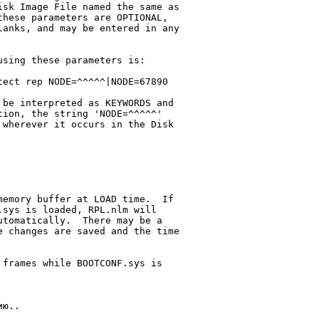
sk Image File named the same as

anks, and may be entered in any

sing these parameters is:

ect rep NODE=^^^^^|NODE=67890

be interpreted as KEYWORDS and

ion, the string 'NODE=^^^^^'

wherever it occurs in the Disk

emory buffer at LOAD time.  If

sys is loaded, RPL.nlm will

tomatically.  There may be a

 changes are saved and the time

frames while BOOTCONF.sys is

ю..
