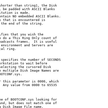
fies that you wish the

specifies the number of SECONDS

e of BOOTCONF.sys looking for

nd, but does not match one of

 Disk Image File name.
