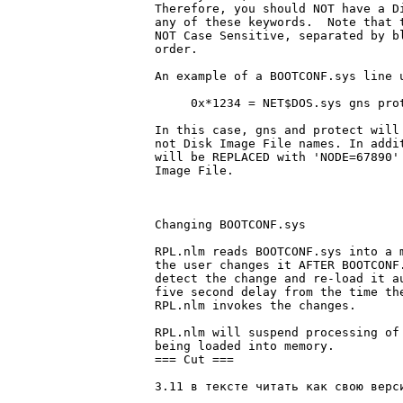
Therefore, you should NOT have a Di
any of these keywords.	Note that these parameters are OPTIONAL,

NOT Case Sensitive, separated by bl
order.

An example of a BOOTCONF.sys line u
     0x*1234 = NET$DOS.sys gns prot
In this case, gns and protect will 
not Disk Image File names. In addit
will be REPLACED with 'NODE=67890' 
Image File.

Changing BOOTCONF.sys

RPL.nlm reads BOOTCONF.sys into a m
the user changes it AFTER BOOTCONF.
detect the change and re-load it au
five second delay from the time the
RPL.nlm invokes the changes.

RPL.nlm will suspend processing of 
being loaded into memory.

=== Cut ===

3.11 в тексте читать как свою веpси