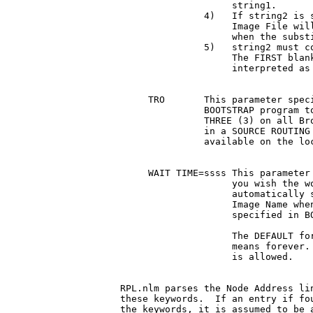
		    string1.

	       4)   If string2 is shorter than string1, the Disk

		    Image File will be padded with ASCII Blanks

		    when the substitution is made.

	       5)   string2 must contain NO embedded ASCII Blanks.

		    The FIRST blank that is encountered is

		    interpreted as the end of the string.

     TRO       This parameter speci
	       BOOTSTRAP program to do a This Ring Only count of

	       THREE (3) on all Broadcasts frames.  It is useful

	       in a SOURCE ROUTING environment and Servers are

	       available on the local ring.

     WAIT TIME=ssss This parameter 
		    you wish the workstation to wait before

		    automatically selecting the cursored Disk

		    Image Name when multiple Disk Image Names are

		    specified in BOOTCONF.sys.

		    The DEFAULT for this parameter is 0000, which

		    means forever.  Any value from 0000 to 65535

		    is allowed.

RPL.nlm parses the Node Address lin
these keywords.  If an entry if fou
the keywords, it is assumed to be a