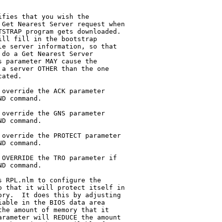
fies that you wish the

override the ACK parameter

override the GNS parameter

override the PROTECT parameter

OVERRIDE the TRO parameter if

 RPL.nlm to configure the
