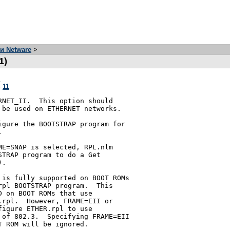
и Netware
>
1)
я
-
11