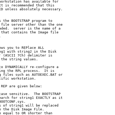
 the BOOTSTRAP program to

ws you to REPlace ALL
