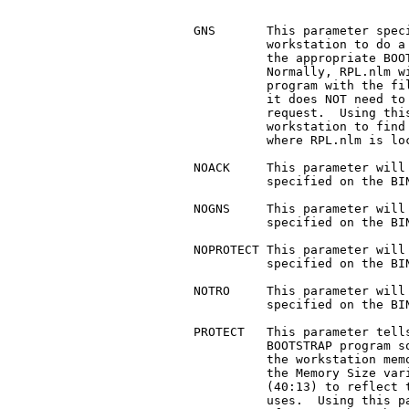
     GNS       This parameter speci
	       workstation to do a Get Nearest Server request when

	       the appropriate BOOTSTRAP program gets downloaded.

	       Normally, RPL.nlm will fill in the bootstrap

	       program with the file server information, so that

	       it does NOT need to do a Get Nearest Server

	       request.  Using this parameter MAY cause the

	       workstation to find a server OTHER than the one

	       where RPL.nlm is located.

     NOACK     This parameter will 
	       specified on the BIND command.

     NOGNS     This parameter will 
	       specified on the BIND command.

     NOPROTECT This parameter will 
	       specified on the BIND command.

     NOTRO     This parameter will 
	       specified on the BIND command.

     PROTECT   This parameter tells
	       BOOTSTRAP program so that it will protect itself in

	       the workstation memory.	It does this by adjusting

	       the Memory Size variable in the BIOS data area

	       (40:13) to reflect the amount of memory that it

	       uses.  Using this parameter will REDUCE the amount
